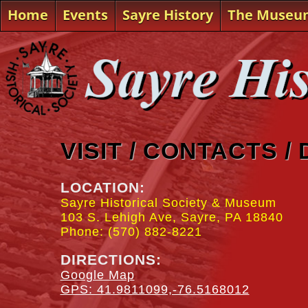
Home
Events
Sayre History
The Museu
VISIT / CONTACTS /
LOCATION:
Sayre Historical Society & Museum
103 S. Lehigh Ave, Sayre, PA 18840
Phone: (570) 882-8221
DIRECTIONS:
Google Map
GPS: 41.9811099,-76.5168012