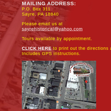
MAILING ADDRESS:
P.O. Box 311
Sayre, PA 18840
Please email us at
sayrehistorical@yahoo.com
Tours available by appointment.
CLICK HERE
to print out the directions
Includes GPS instructions.