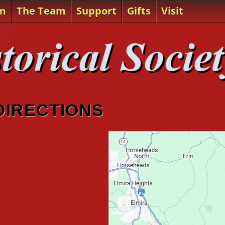
m
The Team
Support
Gifts
Visit
 DIRECTIONS