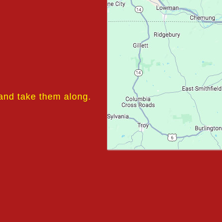
 and take them along.