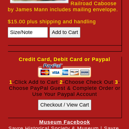
Railroad Caboose
by James Mann includes mailing envelope.
$15.00 plus shipping and handling
Credit Card, Debit Card or Paypal
1
-Click Add to Cart
2
-Choose Check Out
3
-
Choose PayPal Guest & Complete Order or
Use Your Paypal Account
Museum Facebook
Sayre Historical Society & Museum | Sayre,