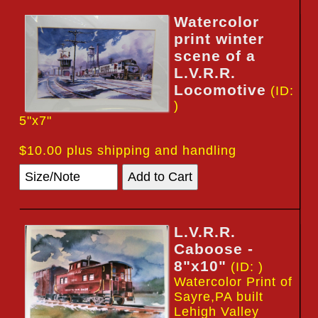
Watercolor
print winter
scene of a
L.V.R.R.
Locomotive
(ID:
)
5"x7"
$10.00 plus shipping and handling
L.V.R.R.
Caboose -
8"x10"
(ID: )
Watercolor Print of
Sayre,PA built
Lehigh Valley