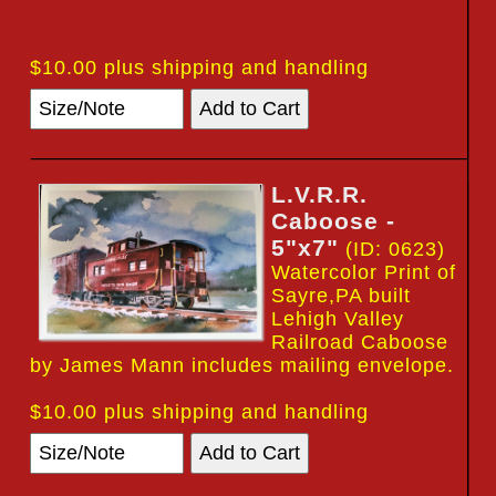
$10.00 plus shipping and handling
L.V.R.R.
Caboose -
5"x7"
(ID: 0623)
Watercolor Print of
Sayre,PA built
Lehigh Valley
Railroad Caboose
by James Mann includes mailing envelope.
$10.00 plus shipping and handling