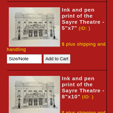
Ink and pen
print of the
Sayre Theatre -
5"x7"
(ID: )
$ plus shipping and
handling
Ink and pen
print of the
Sayre Theatre -
8"x10"
(ID: )
$ plus shipping and