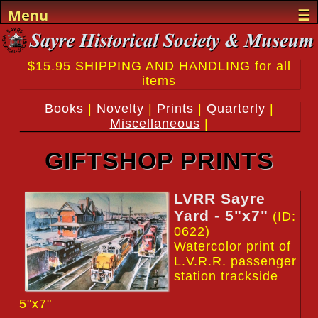
Menu
☰
Home
$15.95 SHIPPING AND HANDLING for all
Events
items
Sayre History
Books
|
Novelty
|
Prints
|
Quarterly
|
Miscellaneous
|
The Museum
GIFTSHOP PRINTS
The Team
LVRR Sayre
Support
Yard - 5"x7"
(ID:
Gifts
0622)
Watercolor print of
L.V.R.R. passenger
Visit
station trackside
5"x7"