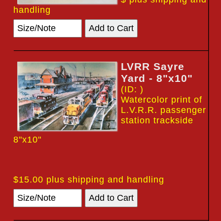
handling
LVRR Sayre
Yard - 8"x10"
(ID: )
Watercolor print of
L.V.R.R. passenger
station trackside
8"x10"
$15.00 plus shipping and handling