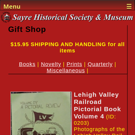
Menu
☰
Home
Gift Shop
Events
$15.95 SHIPPING AND HANDLING for all
Sayre History
items
The Museum
Books
|
Novelty
|
Prints
|
Quarterly
|
Miscellaneous
|
The Team
Support
Lehigh Valley
Gifts
Railroad
Pictorial Book
Visit
Volume 4
(ID:
0203)
Photographs of the