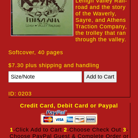
Lehigh Valley Rail-
road and the story
of the Waverly,
Sayre, and Athens
Traction Company,
the trolley that ran
through the valley.
Softcover, 40 pages
$7.30 plus shipping and handling
ID: 0203
Credit Card, Debit Card or Paypal
1
-Click Add to Cart
2
-Choose Check Out
3
-
Choose PayPal Guest & Complete Order or